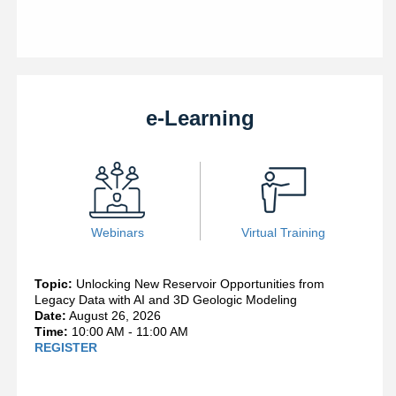
e-Learning
Webinars
Virtual Training
Topic:
Unlocking New Reservoir Opportunities from
Legacy Data with AI and 3D Geologic Modeling
Date:
August 26, 2026
Time:
10:00 AM - 11:00 AM
REGISTER