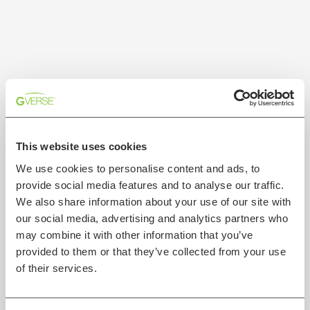
This website uses cookies
We use cookies to personalise content and ads, to
provide social media features and to analyse our traffic.
We also share information about your use of our site with
our social media, advertising and analytics partners who
may combine it with other information that you’ve
provided to them or that they’ve collected from your use
of their services.