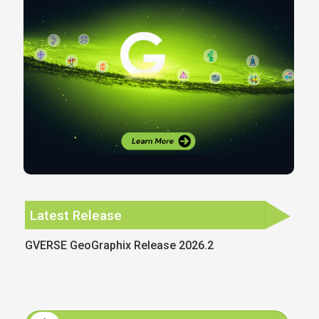
Latest Release
GVERSE GeoGraphix Release 2026.2