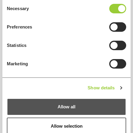
Consent
Necessary
Selection
Preferences
Statistics
Marketing
Show details
Allow all
Allow selection