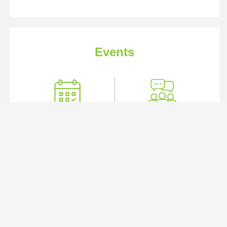
Events
Industry Events
User Groups
IMAGE 2026
Location:
George R. Brown Convention Center | Houston,
TX
Date:
August 17 - 20, 2026
View Details