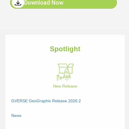
Download Now
Spotlight
New Release
GVERSE GeoGraphix Release 2026.2
News