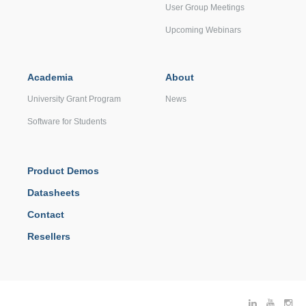
User Group Meetings
Upcoming Webinars
Academia
About
University Grant Program
News
Software for Students
Product Demos
Datasheets
Contact
Resellers