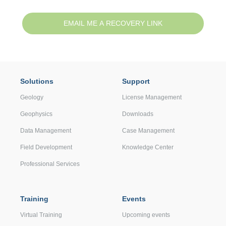
Solutions
Support
Geology
License Management
Geophysics
Downloads
Data Management
Case Management
Field Development
Knowledge Center
Professional Services
Training
Events
Virtual Training
Upcoming events