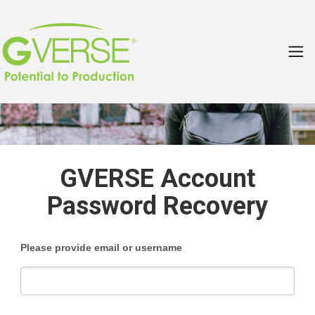
GVERSE Account
Password Recovery
Please provide email or username