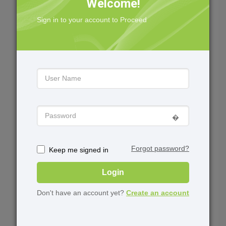
Welcome!
Geophysics
Downloads
Sign in to your account to Proceed
Data Management
Case Management
Field Development
Knowledge Center
Professional Services
Training
Events
Virtual Training
Upcoming events
�️
User Group Meetings
Upcoming Webinars
Forgot password?
Keep me signed in
Login
Academia
About
Don't have an account yet?
Create an account
University Grant
News
Program
Software for Students