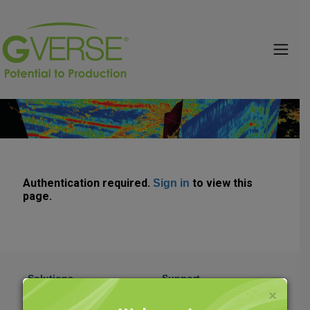
Authentication required.
to view this
Sign in
page.
Solutions
Support
×
Geology
License Management