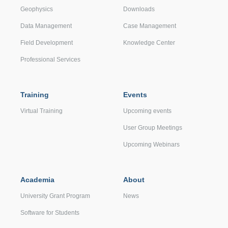
Geophysics
Downloads
Data Management
Case Management
Field Development
Knowledge Center
Professional Services
Training
Events
Virtual Training
Upcoming events
User Group Meetings
Upcoming Webinars
Academia
About
University Grant Program
News
Software for Students