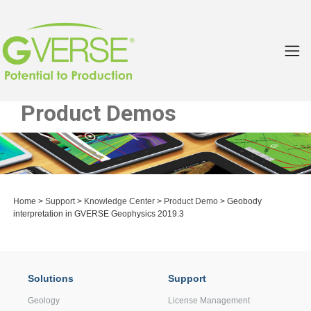
Product Demos
Home
>
Support
>
Knowledge Center
>
Product Demo
> Geobody
interpretation in GVERSE Geophysics 2019.3
Solutions
Support
Geology
License Management