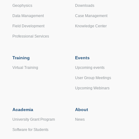
Geophysics
Downloads
Data Management
Case Management
Field Development
Knowledge Center
Professional Services
Training
Events
Virtual Training
Upcoming events
User Group Meetings
Upcoming Webinars
Academia
About
University Grant Program
News
Software for Students