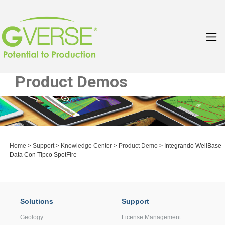
Product Demos
Home
>
Support
>
Knowledge Center
>
Product Demo
> Integrando WellBase
Data Con Tipco SpotFire
Solutions
Support
Geology
License Management