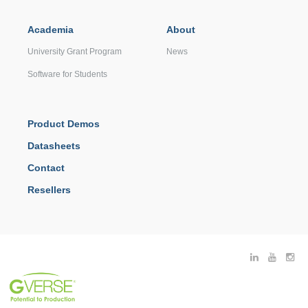
Academia
About
University Grant Program
News
Software for Students
Product Demos
Datasheets
Contact
Resellers