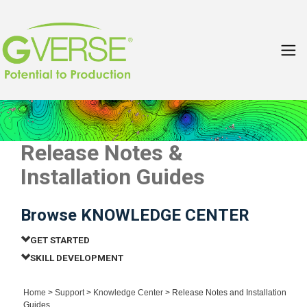
Release Notes &
Installation Guides
Browse KNOWLEDGE CENTER
GET STARTED
SKILL DEVELOPMENT
Home
>
Support
>
Knowledge Center
> Release Notes and Installation
Guides