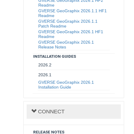
GVERSE GeoGraphix 2026.1 HF2
Readme
GVERSE GeoGraphix 2026.1.1 HF1
Readme
GVERSE GeoGraphix 2026.1.1
Patch Readme
GVERSE GeoGraphix 2026.1 HF1
Readme
GVERSE GeoGraphix 2026.1
Release Notes
INSTALLATION GUIDES
2026.2
2026.1
GVERSE GeoGraphix 2026.1
Installation Guide
CONNECT
RELEASE NOTES