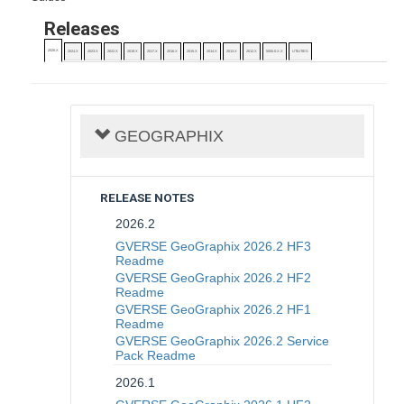
Releases
2026.X
2024.X
2023.X
2022.X
2019.X
2017.X
2016.X
2015.X
2014.X
2013.X
2012.X
5000.0.X.X
UTILITIES
GEOGRAPHIX
RELEASE NOTES
2026.2
GVERSE GeoGraphix 2026.2 HF3
Readme
GVERSE GeoGraphix 2026.2 HF2
Readme
GVERSE GeoGraphix 2026.2 HF1
Readme
GVERSE GeoGraphix 2026.2 Service
Pack Readme
2026.1