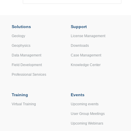
Solutions
Support
Geology
License Management
Geophysics
Downloads
Data Management
Case Management
Field Development
Knowledge Center
Professional Services
Training
Events
Virtual Training
Upcoming events
User Group Meetings
Upcoming Webinars