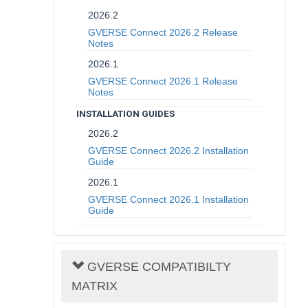
2026.2
GVERSE Connect 2026.2 Release
Notes
2026.1
GVERSE Connect 2026.1 Release
Notes
INSTALLATION GUIDES
2026.2
GVERSE Connect 2026.2 Installation
Guide
2026.1
GVERSE Connect 2026.1 Installation
Guide
GVERSE COMPATIBILTY
MATRIX