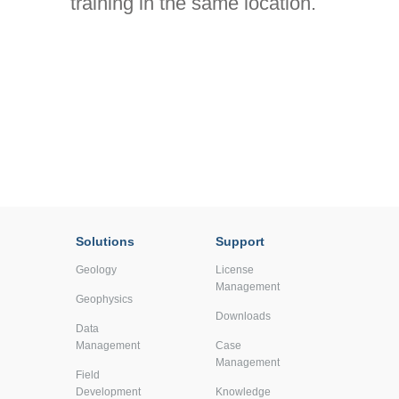
training in the same location.
Solutions
Support
Geology
License
Management
Geophysics
Downloads
Data
Management
Case
Management
Field
Development
Knowledge