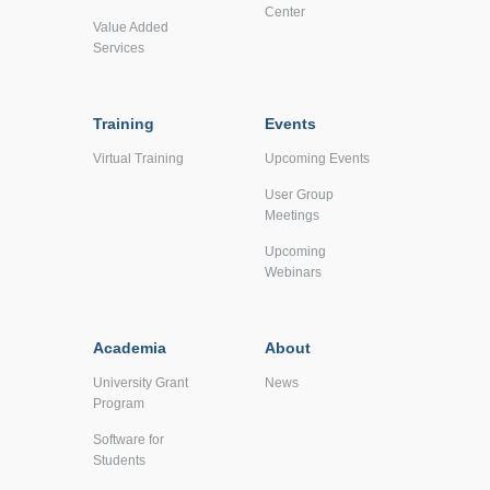
Center
Value Added
Services
Training
Events
Virtual Training
Upcoming Events
User Group
Meetings
Upcoming
Webinars
Academia
About
University Grant
News
Program
Software for
Students