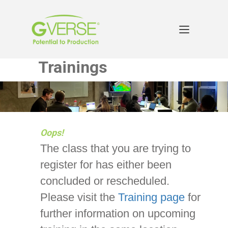
Trainings
Oops!
The class that you are trying to
register for has either been
concluded or rescheduled.
Please visit the
Training page
for
further information on upcoming